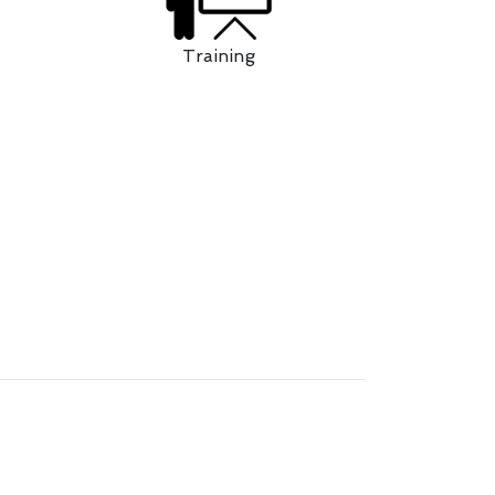
Training