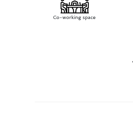
Co-working space