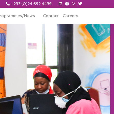
+233 (0)24 692 4439
rogrammes/News
Contact
Careers