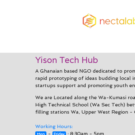
Yison Tech Hub
A Ghanaian based NGO dedicated to promo
rapid prototyping of ideas budding local 
startups support and promoting youth en
We are Located along the Wa-Kumasi roa
High Technical School (Wa Sec Tech) be
filling stations Wa, Upper West Region -
Working Hours:
-
: 8:30am - 5pm
Mon
Friday