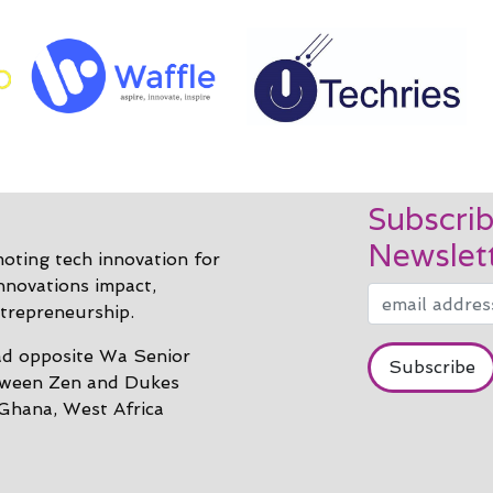
Subscrib
Newslet
ting tech innovation for
innovations impact,
trepreneurship.
d opposite Wa Senior
tween Zen and Dukes
 Ghana, West Africa