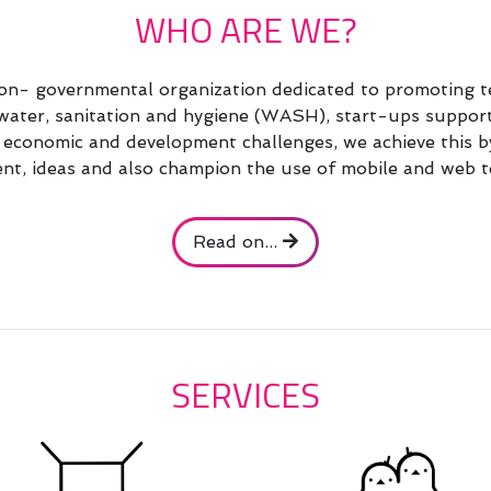
WHO ARE WE?
n- governmental organization dedicated to promoting te
, water, sanitation and hygiene (WASH), start-ups suppo
al economic and development challenges, we achieve this b
t, ideas and also champion the use of mobile and web t
Read on...
SERVICES