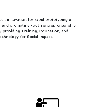
ch innovation for rapid prototyping of
rt and promoting youth entrepreneurship
y providing Training, Incubation, and
echnology for Social Impact.