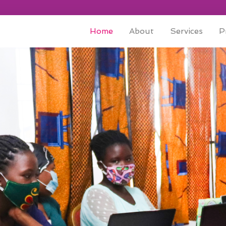
Home
About
Services
P