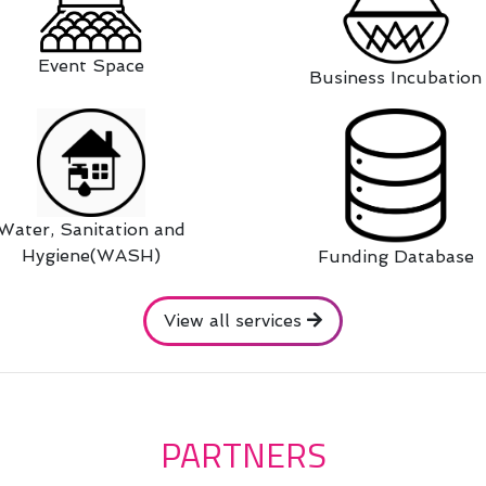
Event Space
Business Incubation
Water, Sanitation and
Hygiene(WASH)
Funding Database
View all services
PARTNERS