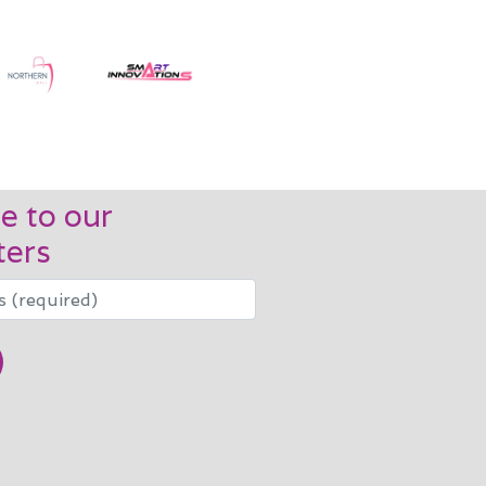
e to our
ters