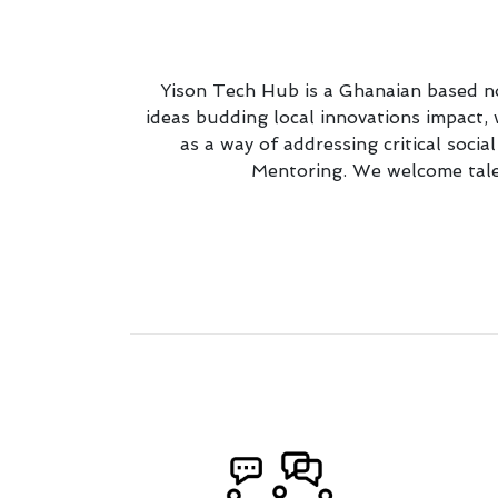
Yison Tech Hub is a Ghanaian based no
ideas budding local innovations impact
as a way of addressing critical soci
Mentoring. We welcome talen