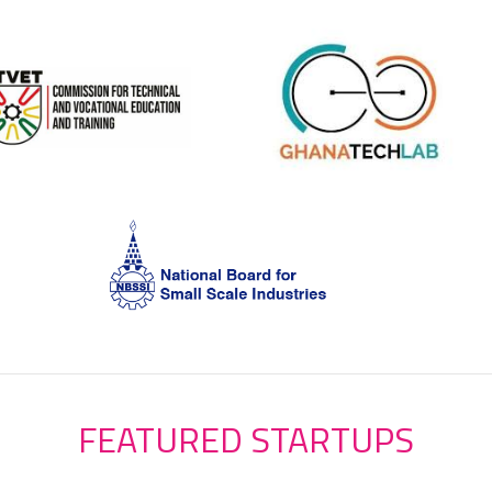
FEATURED STARTUPS