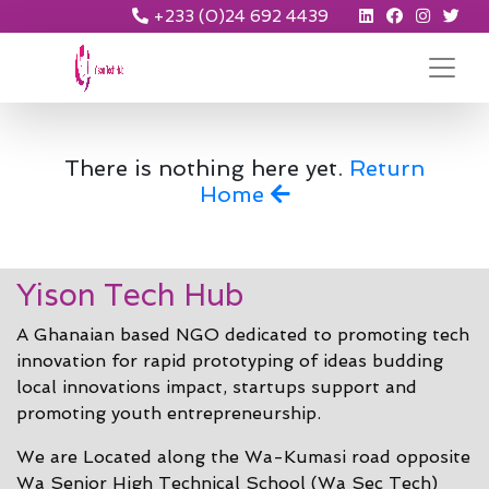
+233 (0)24 692 4439
There is nothing here yet.
Return
Home
Yison Tech Hub
A Ghanaian based NGO dedicated to promoting tech
innovation for rapid prototyping of ideas budding
local innovations impact, startups support and
promoting youth entrepreneurship.
We are Located along the Wa-Kumasi road opposite
Wa Senior High Technical School (Wa Sec Tech)