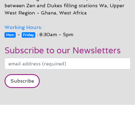
between Zen and Dukes filling stations Wa, Upper
West Region - Ghana, West Africa
Working Hours:
-
: 8:30am - 5pm
Mon
Friday
Subscribe to our Newsletters